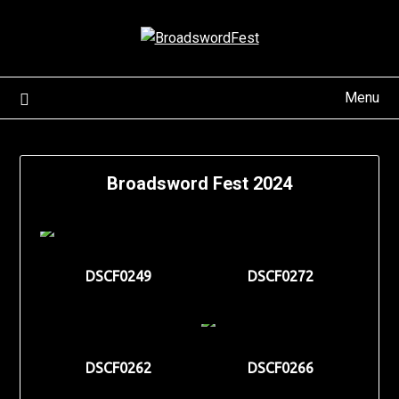
Skip
to
content
Menu
Broadsword Fest 2024
DSCF0249
DSCF0272
DSCF0262
DSCF0266