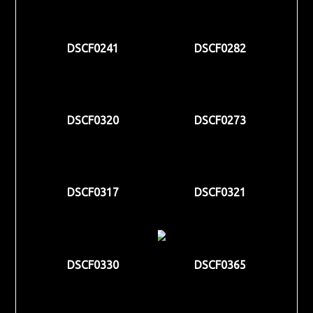
DSCF0241
DSCF0282
DSCF0320
DSCF0273
DSCF0317
DSCF0321
DSCF0330
DSCF0365