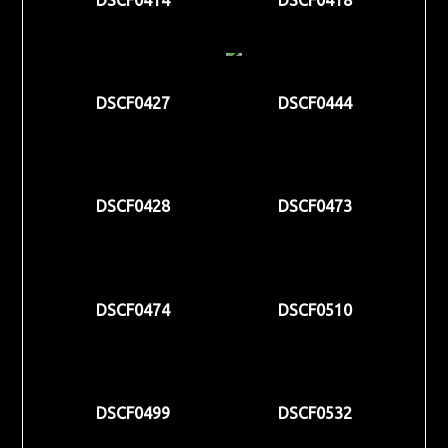
DSCF0427
DSCF0444
DSCF0428
DSCF0473
DSCF0474
DSCF0510
DSCF0499
DSCF0532