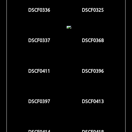
DSCF0336
DSCF0325
DSCF0337
DSCF0368
DSCF0411
DSCF0396
DSCF0397
DSCF0413
DSCF0414
DSCF0418