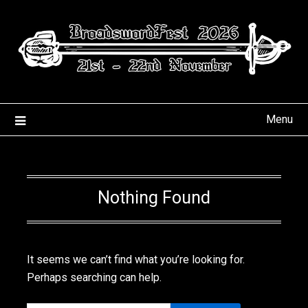
Skip
to
content
Menu
Nothing Found
It seems we can’t find what you’re looking for.
Perhaps searching can help.