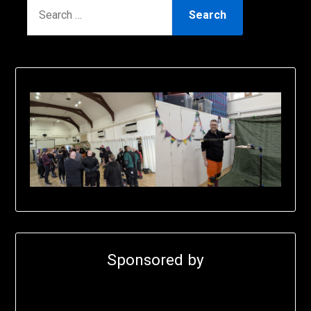
SEARCH
FOR:
Sponsored by