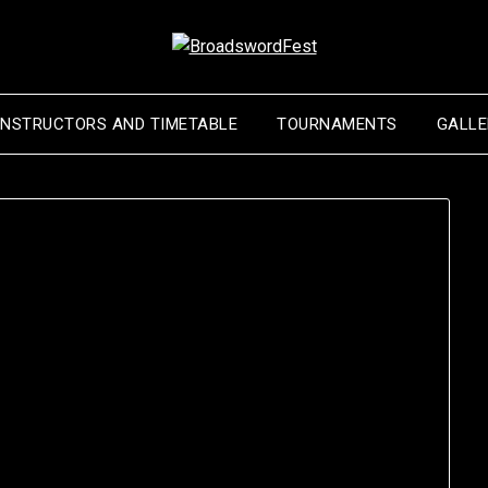
INSTRUCTORS AND TIMETABLE
TOURNAMENTS
GALLE