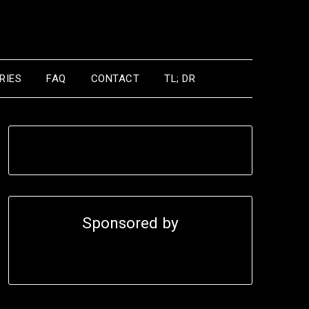
RIES
FAQ
CONTACT
TL; DR
Sponsored by