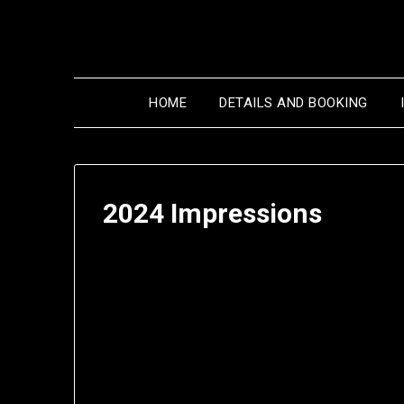
Skip
to
content
HOME
DETAILS AND BOOKING
2024 Impressions